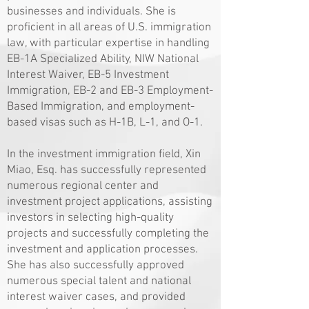
businesses and individuals. She is
proficient in all areas of U.S. immigration
law, with particular expertise in handling
EB-1A Specialized Ability, NIW National
Interest Waiver, EB-5 Investment
Immigration, EB-2 and EB-3 Employment-
Based Immigration, and employment-
based visas such as H-1B, L-1, and O-1.
In the investment immigration field, Xin
Miao, Esq. has successfully represented
numerous regional center and
investment project applications, assisting
investors in selecting high-quality
projects and successfully completing the
investment and application processes.
She has also successfully approved
numerous special talent and national
interest waiver cases, and provided