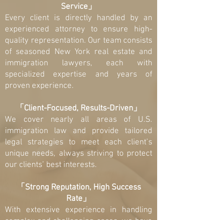
Service」
Every client is directly handled by an
experienced attorney to ensure high-
quality representation. Our team consists
of seasoned New York real estate and
immigration lawyers, each with
specialized expertise and years of
proven experience.
「Client-Focused, Results-Driven」
We cover nearly all areas of U.S.
immigration law and provide tailored
legal strategies to meet each client’s
unique needs, always striving to protect
our clients’ best interests.
「Strong Reputation, High Success
Rate」
With extensive experience in handling