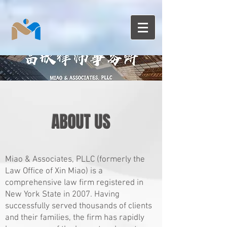
ABOUT US
Miao & Associates, PLLC (formerly the
Law Office of Xin Miao)
is a
comprehensive law firm registered in
New York State in 2007. Having
successfully served thousands of clients
and their families, the firm has rapidly