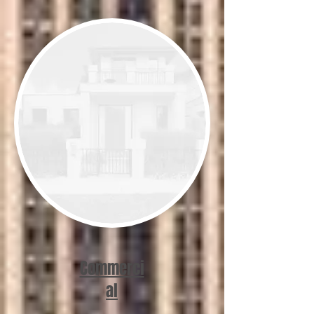
Commerci
al