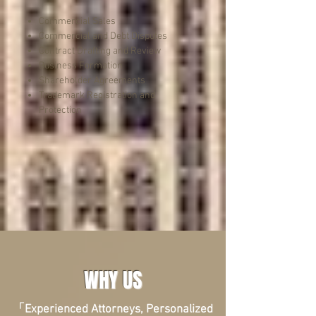
Commercial Sales
Commercial and Debt Disputes
Contract Drafting and Review
Business Formation
Shareholder Agreements
Trademark Registration and
Protection
WHY US
「Experienced Attorneys, Personalized