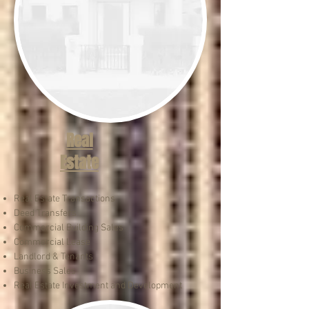
Real
Estate
Real Estate Transactions
Deed Transfers
Commercial Building Sales
Commercial Lease
Landlord & Tenants
Business Sales​
Real Estate Investment and Development