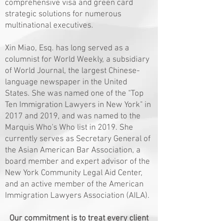
comprehensive visa and green card
strategic solutions for numerous
multinational executives.
Xin Miao, Esq. has long served as a
columnist for World Weekly, a subsidiary
of World Journal, the largest Chinese-
language newspaper in the United
States. She was named one of the "Top
Ten Immigration Lawyers in New York" in
2017 and 2019, and was named to the
Marquis Who's Who list in 2019. She
currently serves as Secretary General of
the Asian American Bar Association, a
board member and expert advisor of the
New York Community Legal Aid Center,
and an active member of the American
Immigration Lawyers Association (AILA).
Our commitment is to treat every client