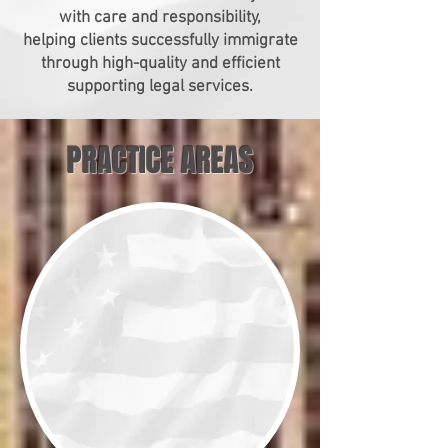
with care and responsibility,
helping clients successfully immigrate
through high-quality and efficient
supporting legal services.
PRACTICE AREAS