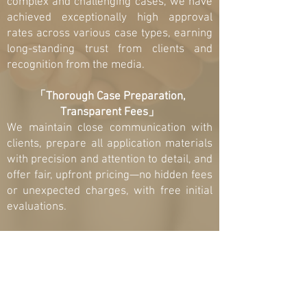
complex and challenging cases, we have
achieved exceptionally high approval
rates across various case types, earning
long-standing trust from clients and
recognition from the media.
「Thorough Case Preparation,
Transparent Fees」
We maintain close communication with
clients, prepare all application materials
with precision and attention to detail, and
offer fair, upfront pricing—no hidden fees
or unexpected charges, with free initial
evaluations.
「Strategic Approach, Efficient
Solutions」
We develop case strategies customized
to each client’s situation and work
diligently to deliver the best possible