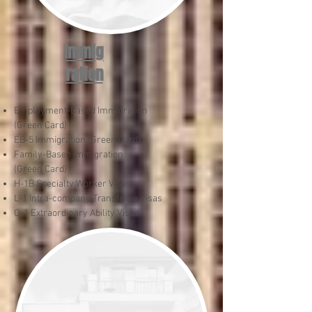
Immig
ration
Employment-Based Immigration
(Green Card)
EB-5 Immigration (Green Card)
Family-Based Immigration
(Green Card)
H-1B Specialty Worker Visas
L-1 Intra-company Transferee Visas
O-1 Extraordinary Ability Visas