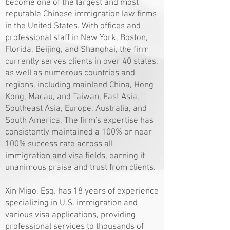
become one of the largest and most
reputable Chinese immigration law firms
in the United States. With offices and
professional staff in New York, Boston,
Florida, Beijing, and Shanghai, the firm
currently serves clients in over 40 states,
as well as numerous countries and
regions, including mainland China, Hong
Kong, Macau, and Taiwan, East Asia,
Southeast Asia, Europe, Australia, and
South America. The firm's expertise has
consistently maintained a 100% or near-
100% success rate across all
immigration and visa fields, earning it
unanimous praise and trust from clients.
Xin Miao, Esq. has 18 years of experience
specializing in U.S. immigration and
various visa applications, providing
professional services to thousands of