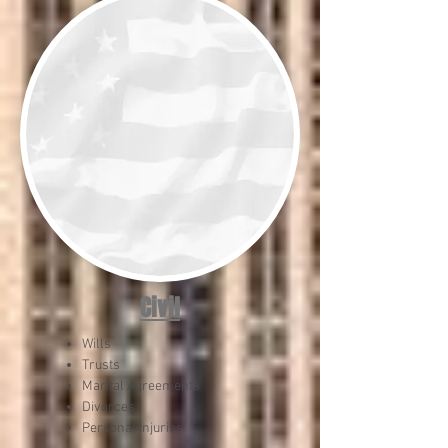
Civil
Wills
Trusts
Marital Agreements
Divorces
Personal Injuries