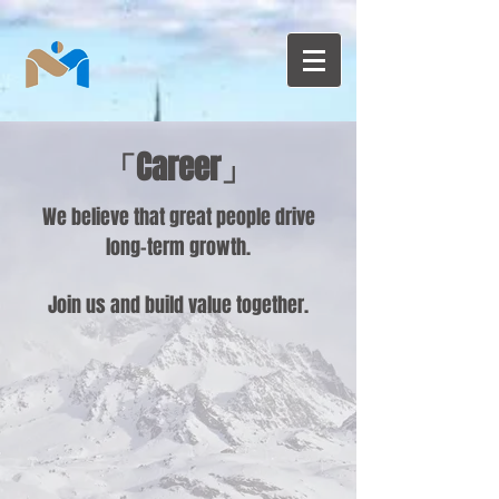
「Career」
We believe that great people drive
long-term growth.
Join us and build value together.