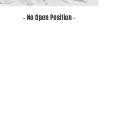
- No Open Position -